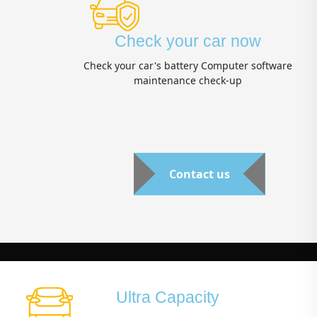
Check your car now
Check your car's battery Computer software
maintenance check-up
Contact us
Ultra Capacity