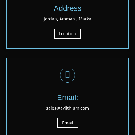
Address
Jordan, Amman , Marka
Location
Email:
sales@avlithium.com
Email