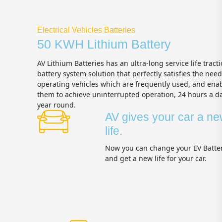
Electrical Vehicles Batteries
50 KWH Lithium Battery
AV Lithium Batteries has an ultra-long service life tract
battery system solution that perfectly satisfies the need
operating vehicles which are frequently used, and ena
them to achieve uninterrupted operation, 24 hours a day
year round.
AV gives your car a n
life.
Now you can change your EV Batte
and get a new life for your car.