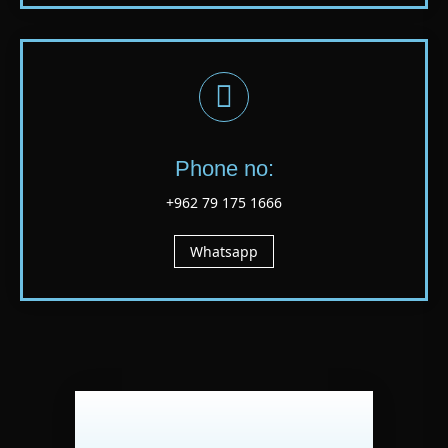
Phone no:
+962 79 175 1666
Whatsapp