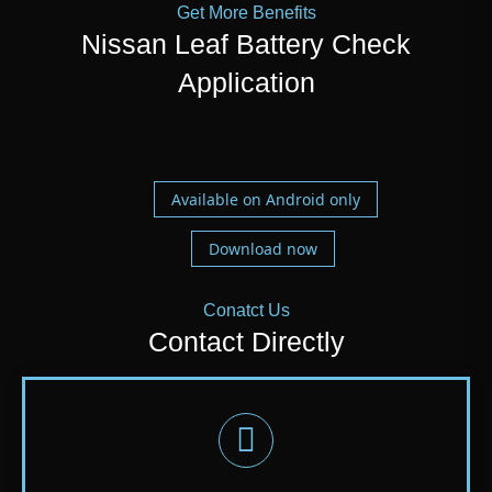
Get More Benefits
Nissan Leaf Battery Check
Application
Available on Android only
Download now
Conatct Us
Contact Directly