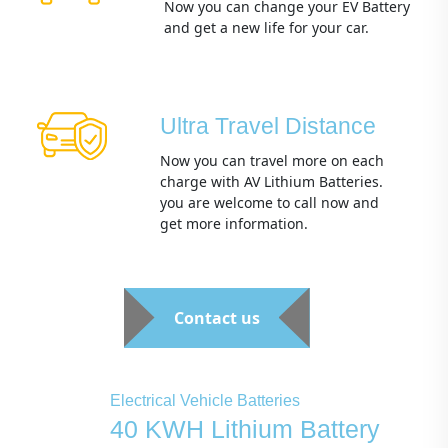
Now you can change your EV Battery
and get a new life for your car.
Ultra Travel Distance
Now you can travel more on each
charge with AV Lithium Batteries.
you are welcome to call now and
get more information.
Contact us
Electrical Vehicle Batteries
40 KWH Lithium Battery