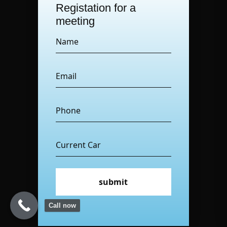
Registation for a
meeting
submit
Call now