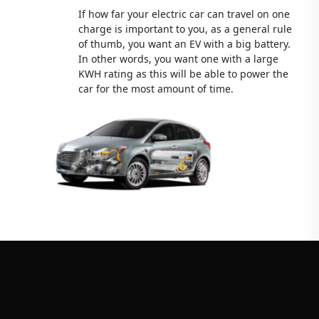
If how far your electric car can travel on one
charge is important to you, as a general rule
of thumb, you want an EV with a big battery.
In other words, you want one with a large
KWH rating as this will be able to power the
car for the most amount of time.