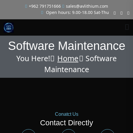
+962 791751666
sales@avlithium.com
Open hours: 9.00-18.00 Sat-Thu
Software Maintenance
You Here!
Home
Software
Maintenance
Conatct Us
Contact Directly