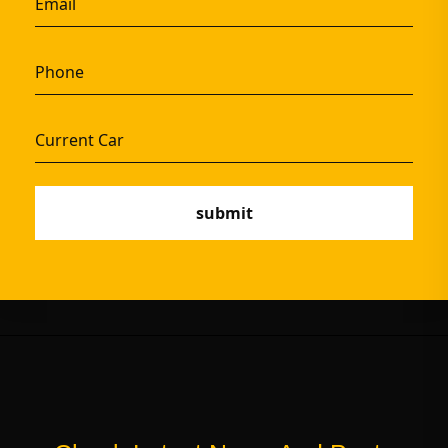
submit