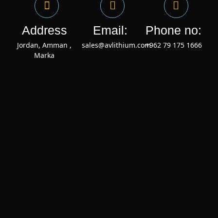
Address
Email:
Phone no:
Jordan, Amman ,
sales@avlithium.com
+962 79 175 1666
Marka