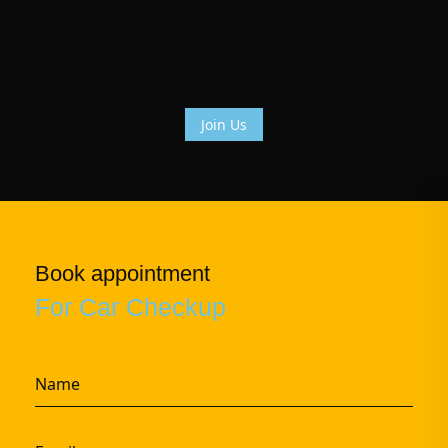
Join Us
Book appointment
For Car Checkup