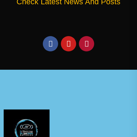
Check Latest News And Posts