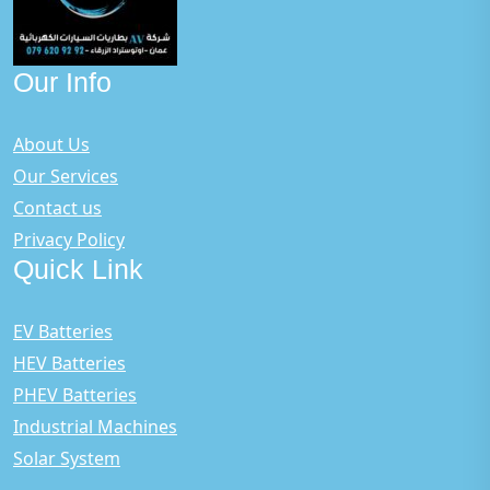
Our Info
About Us
Our Services
Contact us
Privacy Policy
Quick Link
EV Batteries
HEV Batteries
PHEV Batteries
Industrial Machines
Solar System