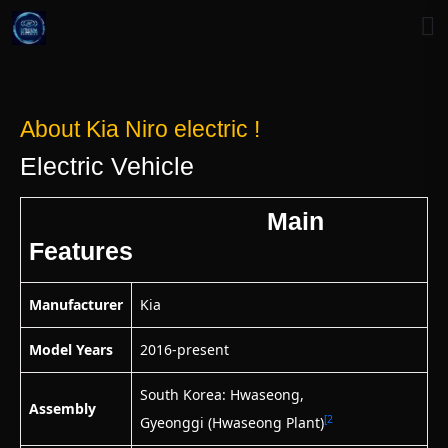
About Kia Niro electric !
Electric Vehicle
Main
Features
Manufacturer
Kia
Model Years
2016-present
South Korea: Hwaseong,
Assembly
[2
Gyeonggi (Hwaseong Plant)