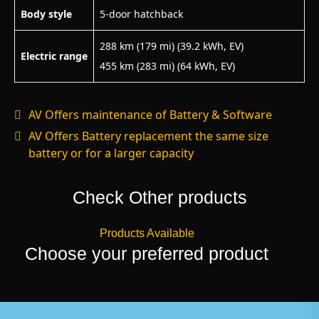
Body style
5-door hatchback
288 km (179 mi) (39.2 kWh, EV)
Electric range
455 km (283 mi) (64 kWh, EV)
AV Offers maintenance of Battery & Software
AV Offers Battery replacement the same size
battery or for a larger capacity
Check Other products
Products Available
Choose your preferred product