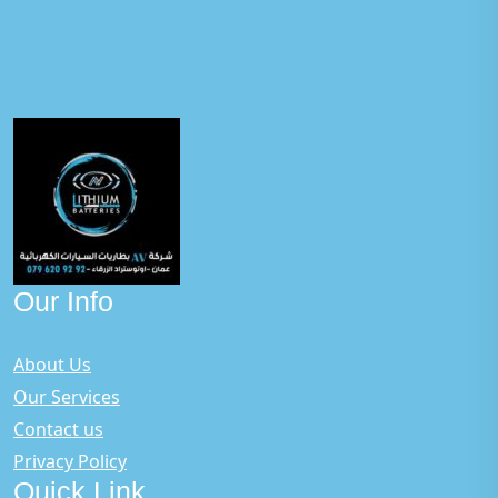
Our Info
About Us
Our Services
Contact us
Privacy Policy
Quick Link